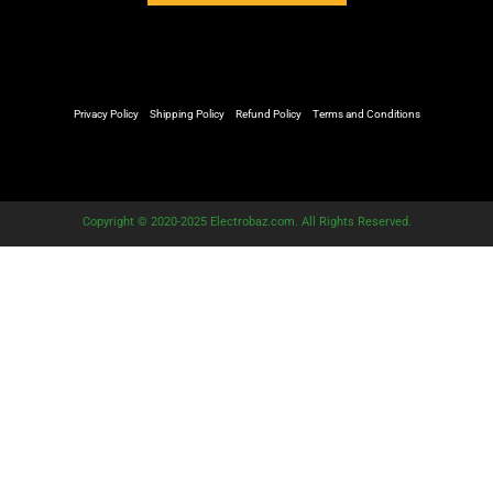
Privacy Policy
Shipping Policy
Refund Policy
Terms and Conditions
Copyright © 2020-2025 Electrobaz.com. All Rights Reserved.
Customize
Reject All
Accept All
Powered by
✖
►
Necessary Cookies
Always Active
Necessary cookies enable essential site features like secure log-
ins and consent preference adjustments. They do not store
personal data.