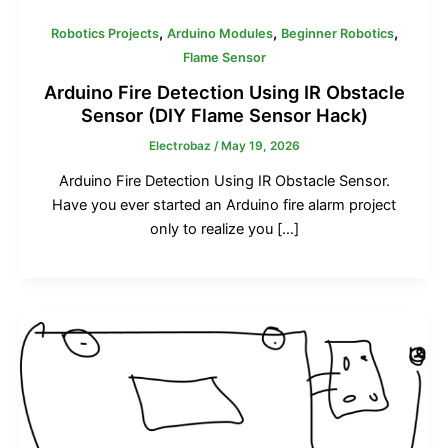
0
0
0
0
0
0
.
.
.
0
0
0
,
,
,
Robotics Projects
Arduino Modules
Beginner Robotics
0
0
0
৳
৳
৳
Flame Sensor
0
0
0
৳
৳
৳
.
.
.
Arduino Fire Detection Using IR Obstacle
Sensor (DIY Flame Sensor Hack)
.
.
.
Electrobaz
/
May 19, 2026
Arduino Fire Detection Using IR Obstacle Sensor.
Have you ever started an Arduino fire alarm project
only to realize you […]