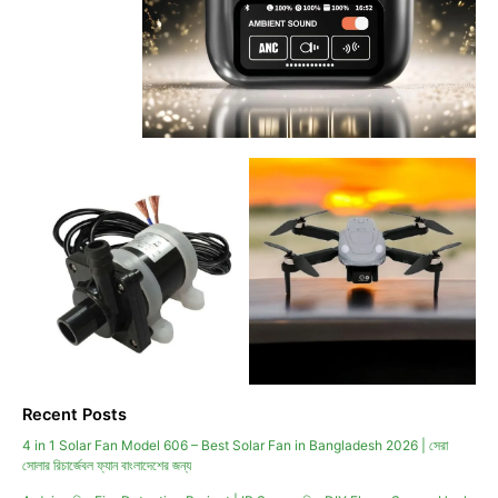
Recent Posts
4 in 1 Solar Fan Model 606 – Best Solar Fan in Bangladesh 2026 | সেরা
সোলার রিচার্জেবল ফ্যান বাংলাদেশের জন্য