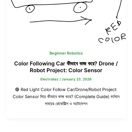
Beginner Robotics
Color Following Car কীভাবে কাজ করে? Drone /
Robot Project: Color Sensor
Electrobaz
/
January 23, 2026
🔴 Red Light Color Follow Car/Drone/Robot Project:
Color Sensor দিয়ে কীভাবে কাজ করে? (Complete Guide) বর্তমান
সময়ের রোবোটিক্স ও অটোমেশন