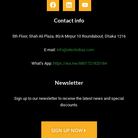
F
L
Y
a
i
o
c
n
u
e
k
t
Contact info
b
e
u
o
d
b
5th Floor, Shah Ali Plaza, 80/A Mirpur 10 Roundabout, Dhaka 1216
o
i
e
k
n
E-mail:
info@electrobaz.com
What’s App:
https://wa.me/8801721820184
Newsletter
Sign up to our newsletter to receive the latest news and special
discounts.
SIGN UP NOW