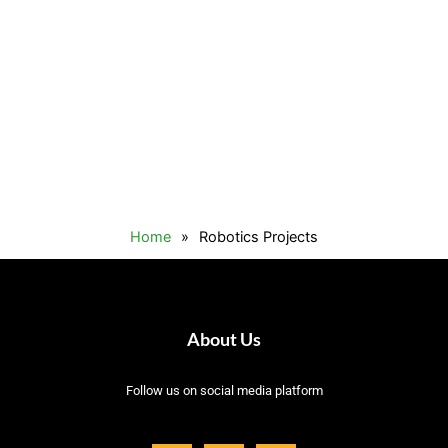
Home
»
Robotics Projects
About Us
Follow us on social media platform