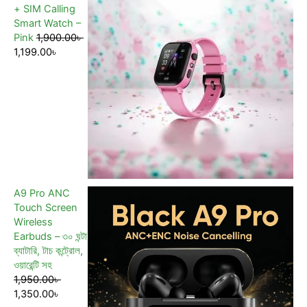
+ SIM Calling
Smart Watch –
Pink
1,900.00
৳
1,199.00
৳
A9 Pro ANC
Touch Screen
Wireless
Earbuds – ৩০ ঘন্টা
ব্যাটারি, টাচ কন্ট্রোল,
ওয়ারেন্টি সহ
1,950.00
৳
1,350.00
৳