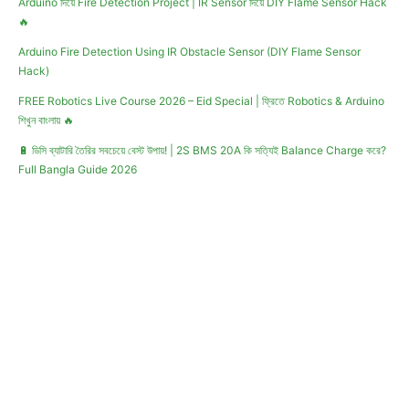
Arduino দিয়ে Fire Detection Project | IR Sensor দিয়ে DIY Flame Sensor Hack
🔥
Arduino Fire Detection Using IR Obstacle Sensor (DIY Flame Sensor
Hack)
FREE Robotics Live Course 2026 – Eid Special | ফ্রিতে Robotics & Arduino
শিখুন বাংলায় 🔥
🔋 ডিসি ব্যাটারি তৈরির সবচেয়ে বেস্ট উপায়! | 2S BMS 20A কি সত্যিই Balance Charge করে?
Full Bangla Guide 2026