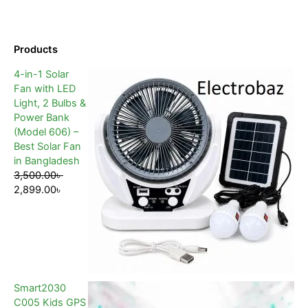
Products
4-in-1 Solar
Fan with LED
Light, 2 Bulbs &
Power Bank
(Model 606) –
Best Solar Fan
in Bangladesh
3,500.00
৳
2,899.00
৳
Smart2030
C005 Kids GPS